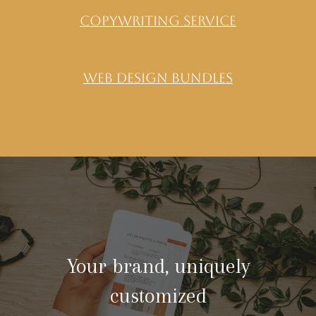
copywriting service
Web Design Bundles
Your brand, uniquely
customized