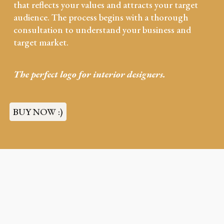
that reflects your values and attracts your target
audience. The process begins with a thorough
consultation to understand your business and
target market.
The perfect logo for
interior designers.
BUY NOW :)