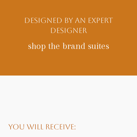
designed by an expert
designer
shop the brand suites
You will receive: