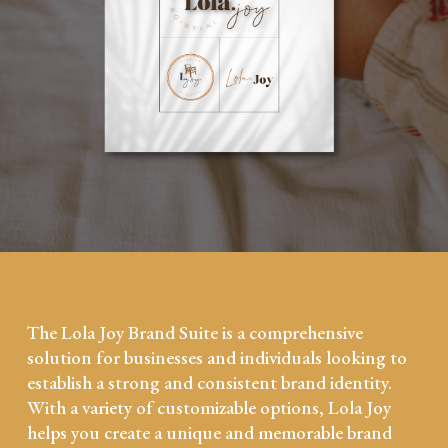
The Lola Joy Brand Suite is a comprehensive
solution for businesses and individuals looking to
establish a strong and consistent brand identity.
With a variety of customizable options, Lola Joy
helps you create a unique and memorable brand