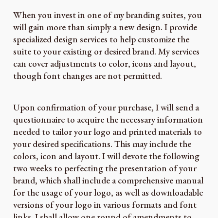
When you invest in one of my branding suites, you
will gain more than simply a new design. I provide
specialized design services to help customize the
suite to your existing or desired brand. My services
can cover adjustments to color, icons and layout,
though font changes are not permitted.
Upon confirmation of your purchase, I will send a
questionnaire to acquire the necessary information
needed to tailor your logo and printed materials to
your desired specifications. This may include the
colors, icon and layout. I will devote the following
two weeks to perfecting the presentation of your
brand, which shall include a comprehensive manual
for the usage of your logo, as well as downloadable
versions of your logo in various formats and font
links. I shall allow one round of amendments to