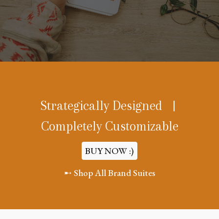
Strategically Designed |
Completely Customizable
BUY NOW :)
➸ Shop All Brand Suites