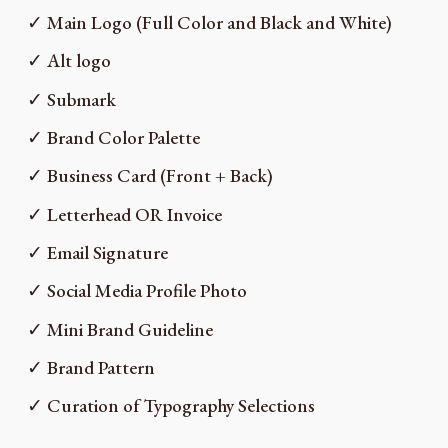
✓ Main Logo (Full Color and Black and White)
✓ Alt logo
✓ Submark
✓ Brand Color Palette
✓ Business Card (Front + Back)
✓ Letterhead OR Invoice
✓ Email Signature
✓ Social Media Profile Photo
✓ Mini Brand Guideline
✓ Brand Pattern
✓ Curation of Typography Selections