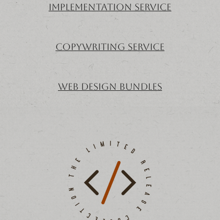
implementation service
copywriting service
Web Design Bundles