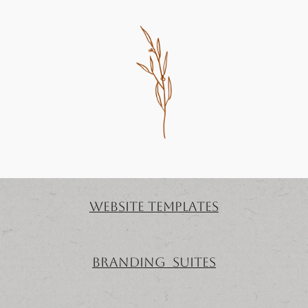
website templates
Branding Suites