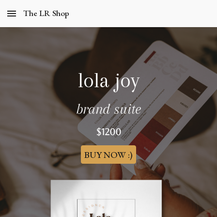
The LR Shop
Skip to main content
Skip to navigation
lola joy
brand suite
$
1200
BUY NOW :)