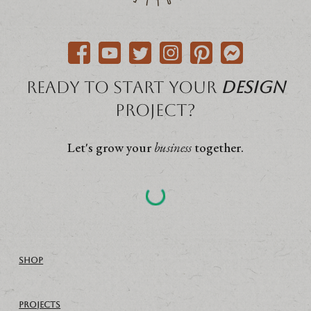
Ready to start your
Design
project?
Let's grow your
business
together.
SHOP
PROJECTS