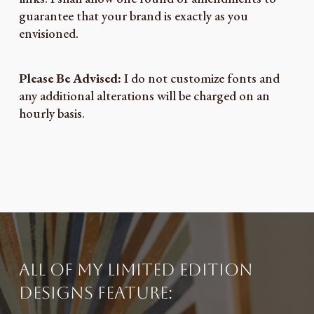
guarantee that your brand is exactly as you
envisioned.
Please Be Advised:
I do not customize fonts and
any additional alterations will be charged on an
hourly basis.
All of my limited edition
designs feature: