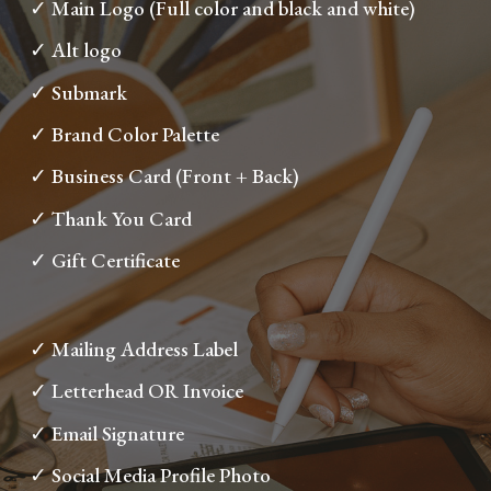
✓ Main Logo (Full color and black and white)
✓ Alt logo
✓ Submark
✓ Brand Color Palette
✓ Business Card (Front + Back)
✓ Thank You Card
✓ Gift Certificate
✓ Mailing Address Label
✓ Letterhead OR Invoice
✓ Email Signature
✓ Social Media Profile Photo