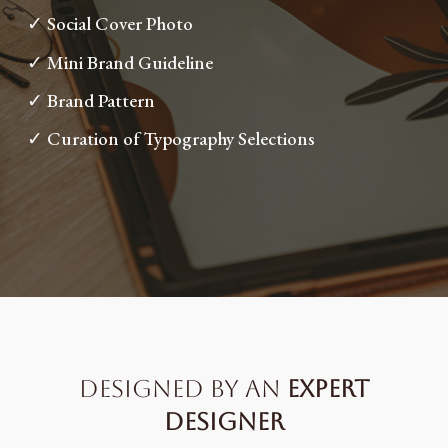
✓ Social Cover Photo
✓ Mini Brand Guideline
✓ Brand Pattern
✓ Curation of Typography Selections
designed by an
expert
designer