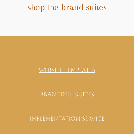
shop the brand suites
website templates
Branding Suites
implementation service